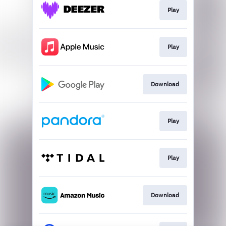
Play
Play
Download
Play
Play
Download