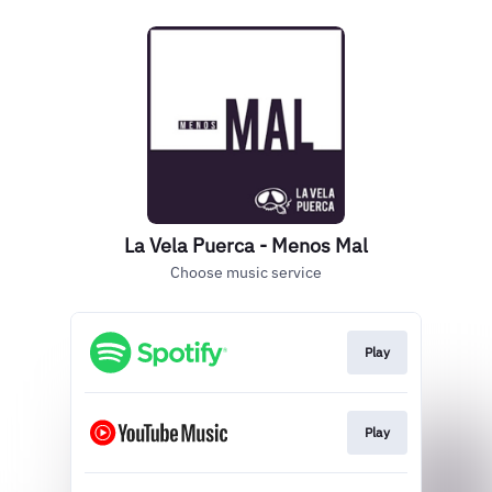
La Vela Puerca - Menos Mal
Choose music service
Play
Play