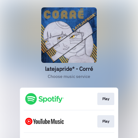
latejapride* - Corré
Choose music service
Play
Play