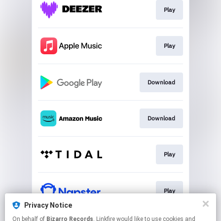
Play
Play
Download
Download
Play
Play
Privacy Notice
This page may contain affiliate links.
On behalf of
Bizarro Records
, Linkfire would like to use cookies and