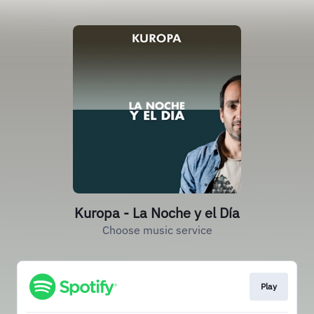
Kuropa - La Noche y el Día
Choose music service
Play