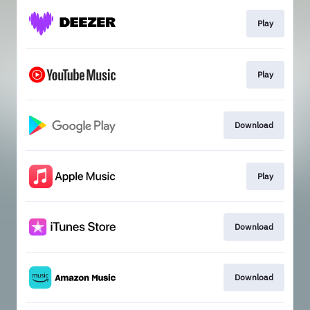
Play
Play
Download
Play
Download
Download