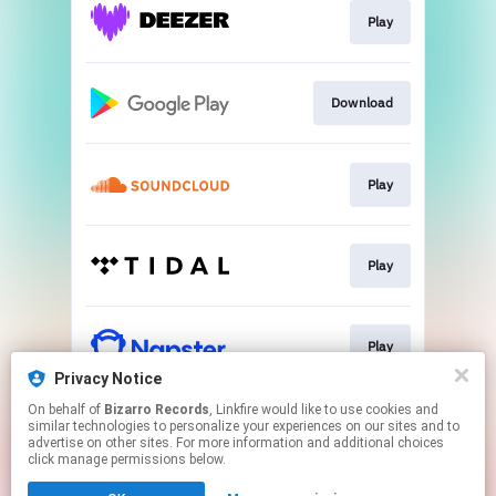
Play
Download
Play
Play
Play
Privacy Notice
This page may contain affiliate links.
On behalf of
Bizarro Records
, Linkfire would like to use cookies and
similar technologies to personalize your experiences on our sites and to
By using this service, you agree to the use of cookies.
advertise on other sites. For more information and additional choices
Click here
to manage your permissions.
click manage permissions below.
Created with