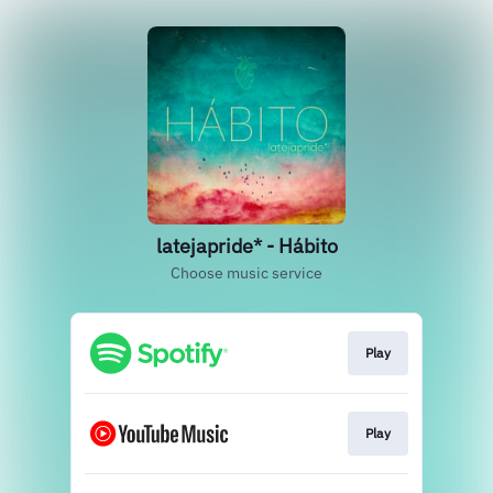
latejapride* - Hábito
Choose music service
Play
Play