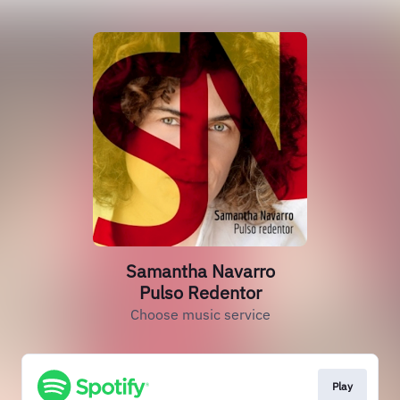
Samantha Navarro
Pulso Redentor
Choose music service
Play