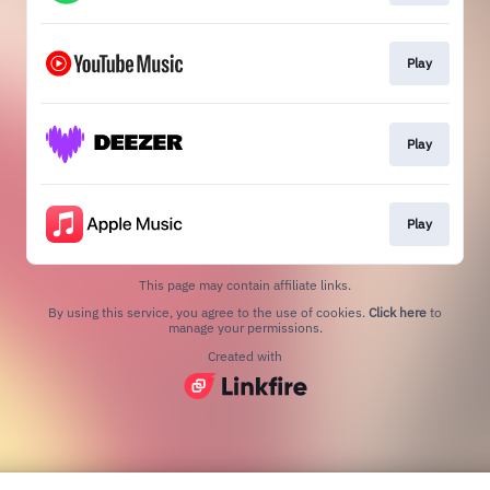
Play
Play
Play
This page may contain affiliate links.
By using this service, you agree to the use of cookies.
Click here
to
manage your permissions.
Created with