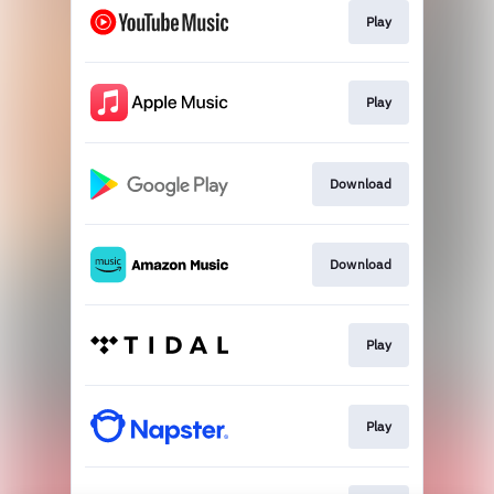
Play
Play
Download
Download
Play
Play