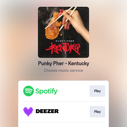
Punky Pher - Kentucky
Choose music service
Play
Play